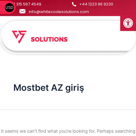
Search
Skip
+1 315 567 4549
+44 1223 96 9230
USD
for:
to
info@whitecodesolutions.com
Open
content
Menu
Mostbet AZ giriş
It seems we can’t find what you’re looking for. Perhaps searching