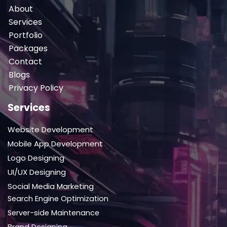
About
Services
Portfolio
Packages
Contact
Blogs
Privacy Policy
Services
Website Development
Mobile App Development
Logo Designing
UI/UX Designing
Social Media Marketing
Search Engine Optimization
Server-side Maintenance