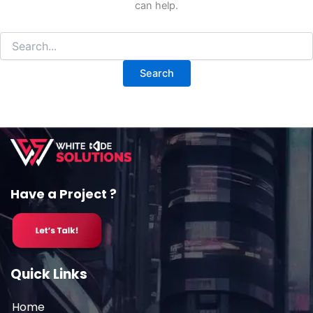
can help.
Have a Project ?
Quick Links
Home