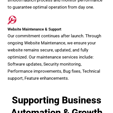
to guarantee optimal operation from day one.
Website Maintenance & Support
Our commitment continues after launch. Through
ongoing Website Maintenance, we ensure your
website remains secure, updated, and fully
optimized. Our maintenance services include:
Software updates, Security monitoring,
Performance improvements, Bug fixes, Technical
support, Feature enhancements.
Supporting Business
Automation & Growth