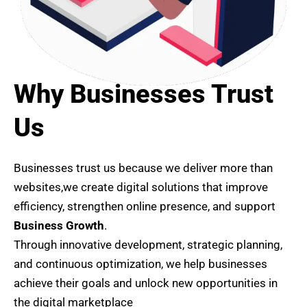
Why Businesses Trust
Us
Businesses trust us because we deliver more than
websites,we create digital solutions that improve
efficiency, strengthen online presence, and support
Business Growth
.
Through innovative development, strategic planning,
and continuous optimization, we help businesses
achieve their goals and unlock new opportunities in
the digital marketplace