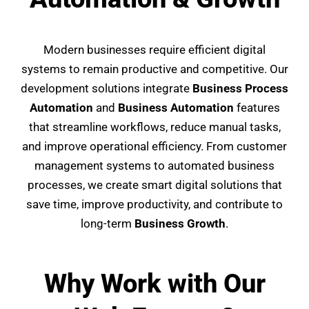
Modern businesses require efficient digital
systems to remain productive and competitive. Our
development solutions integrate
Business Process
Automation
and
Business Automation
features
that streamline workflows, reduce manual tasks,
and improve operational efficiency. From customer
management systems to automated business
processes, we create smart digital solutions that
save time, improve productivity, and contribute to
long-term
Business Growth
.
Why Work with Our