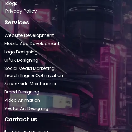
Blogs
Privacy Policy
Services
Website Development
Mobile App Development
Logo Designing
UI/UX Designing
Social Media Marketing
Search Engine Optimization
Server-side Maintenance
Brand Designing
Video Animation
Vector Art Designing
Contact us