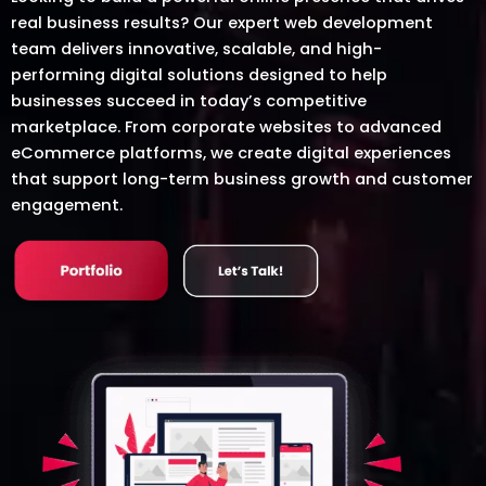
real business results? Our expert web development
team delivers innovative, scalable, and high-
performing digital solutions designed to help
businesses succeed in today’s competitive
marketplace. From corporate websites to advanced
eCommerce platforms, we create digital experiences
that support long-term business growth and customer
engagement.