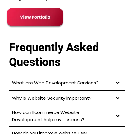
Frequently Asked
Questions
What are Web Development Services?
Why is Website Security important?
How can Ecommerce Website
Development help my business?
How do you improve website user