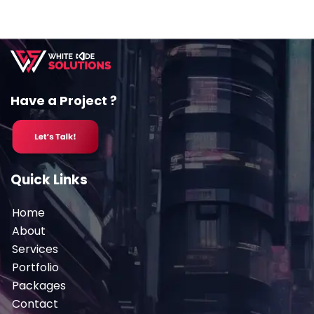
Have a Project ?
Quick Links
Home
About
Services
Portfolio
Packages
Contact