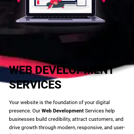
WEB DEVELOPMENT
SERVICES
Your website is the foundation of your digital
presence. Our
Web Development
Services help
businesses build credibility, attract customers, and
drive growth through modern, responsive, and user-