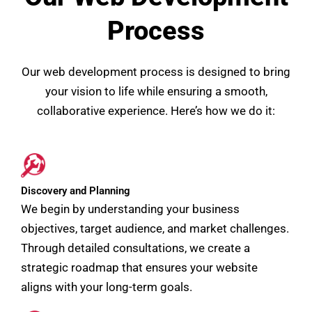
Process
Our web development process is designed to bring
your vision to life while ensuring a smooth,
collaborative experience. Here’s how we do it:
Discovery and Planning
We begin by understanding your business
objectives, target audience, and market challenges.
Through detailed consultations, we create a
strategic roadmap that ensures your website
aligns with your long-term goals.