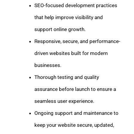
SEO-focused development practices
that help improve visibility and
support online growth.
Responsive, secure, and performance-
driven websites built for modern
businesses.
Thorough testing and quality
assurance before launch to ensure a
seamless user experience.
Ongoing support and maintenance to
keep your website secure, updated,