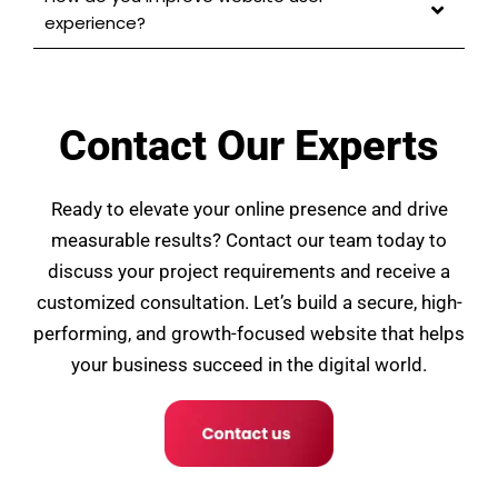
experience?
Contact Our Experts
Ready to elevate your online presence and drive
measurable results? Contact our team today to
discuss your project requirements and receive a
customized consultation. Let’s build a secure, high-
performing, and growth-focused website that helps
your business succeed in the digital world.