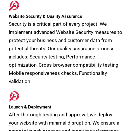
Website Security & Quality Assurance
Security is a critical part of every project. We
implement advanced Website Security measures to
protect your business and customer data from
potential threats. Our quality assurance process
includes: Security testing, Performance
optimization, Cross-browser compatibility testing,
Mobile responsiveness checks, Functionality
validation
Launch & Deployment
After thorough testing and approval, we deploy
your website with minimal disruption. We ensure a
smooth launch process and monitor performance