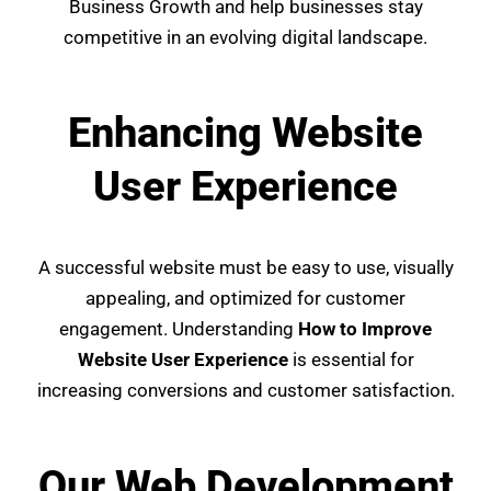
Business Growth and help businesses stay
competitive in an evolving digital landscape.
Enhancing Website
User Experience
A successful website must be easy to use, visually
appealing, and optimized for customer
engagement. Understanding
How to Improve
Website User Experience
is essential for
increasing conversions and customer satisfaction.
Our Web Development