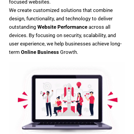
focused websites.
We create customized solutions that combine
design, functionality, and technology to deliver
outstanding
Website Performance
across all
devices. By focusing on security, scalability, and
user experience, we help businesses achieve long-
term
Online Business
Growth.