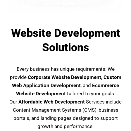
Website Development
Solutions
Every business has unique requirements. We
provide
Corporate Website Development, Custom
Web Application Development
, and
Ecommerce
Website Development
tailored to your goals.
Our
Affordable Web Development
Services include
Content Management Systems (CMS), business
portals, and landing pages designed to support
growth and performance.