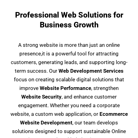
Professional Web Solutions for
Business Growth
A strong website is more than just an online
presence,it is a powerful tool for attracting
customers, generating leads, and supporting long-
term success. Our
Web Development Services
focus on creating scalable digital solutions that
improve
Website Performance
, strengthen
Website Security
, and enhance customer
engagement. Whether you need a corporate
website, a custom web application, or
Ecommerce
Website Development
, our team develops
solutions designed to support sustainable Online