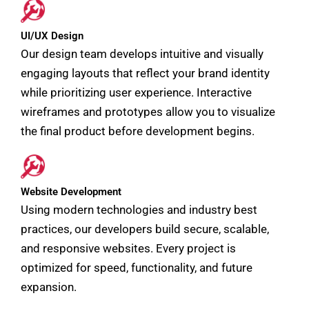
UI/UX Design
Our design team develops intuitive and visually
engaging layouts that reflect your brand identity
while prioritizing user experience. Interactive
wireframes and prototypes allow you to visualize
the final product before development begins.
Website Development
Using modern technologies and industry best
practices, our developers build secure, scalable,
and responsive websites. Every project is
optimized for speed, functionality, and future
expansion.