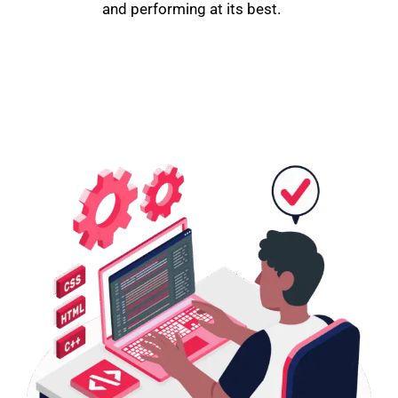
and performing at its best.