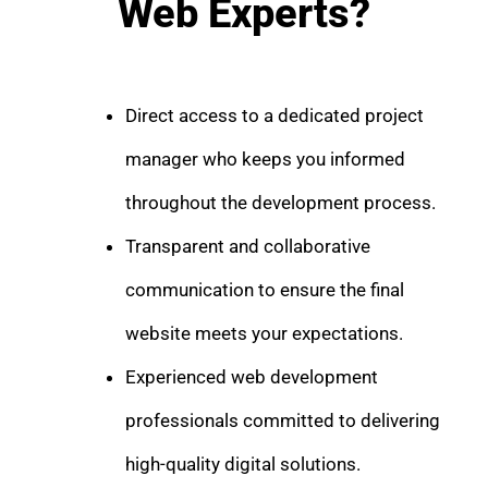
Web Experts?
Direct access to a dedicated project
manager who keeps you informed
throughout the development process.
Transparent and collaborative
communication to ensure the final
website meets your expectations.
Experienced web development
professionals committed to delivering
high-quality digital solutions.