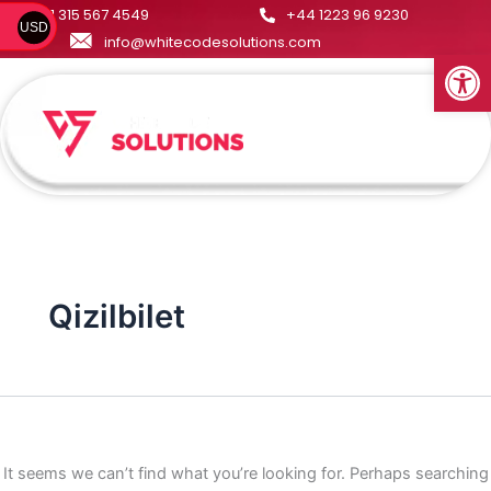
Search
Skip
+1 315 567 4549
+44 1223 96 9230
USD
for:
to
info@whitecodesolutions.com
Open
content
Menu
Qizilbilet
It seems we can’t find what you’re looking for. Perhaps searching