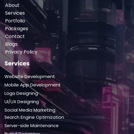
About
Services
Portfolio
Packages
Contact
Blogs
Privacy Policy
Services
Website Development
Mobile App Development
Logo Designing
UI/UX Designing
Social Media Marketing
Search Engine Optimization
Server-side Maintenance