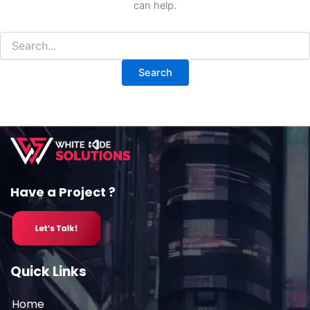
can help.
Have a Project ?
Quick Links
Home