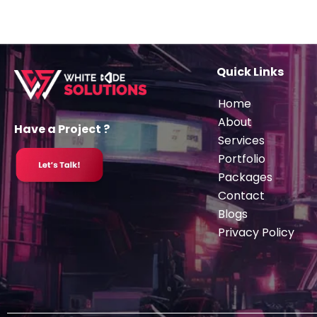
Quick Links
Home
About
Have a Project ?
Services
Portfolio
Packages
Contact
Blogs
Privacy Policy