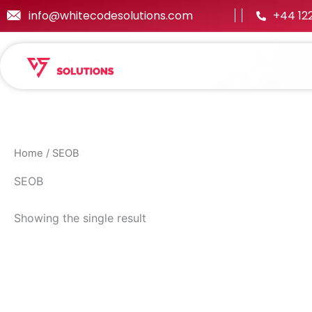
Skip
info@whitecodesolutions.com
+44 12
to
content
Home
/ SEOB
SEOB
Showing the single result