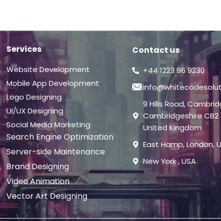
Services
Contact us
Website Development
+44 1223 96 9230
Mobile App Development
info@whitecodesolu
Logo Designing
9 Hills Road, Cambri
UI/UX Designing
Cambridgeshire CB2 
Social Media Marketing
United Kingdom
Search Engine Optimization
East Hamp, London, 
Server-side Maintenance
New York , USA
Brand Designing
Video Animation
Vector Art Designing