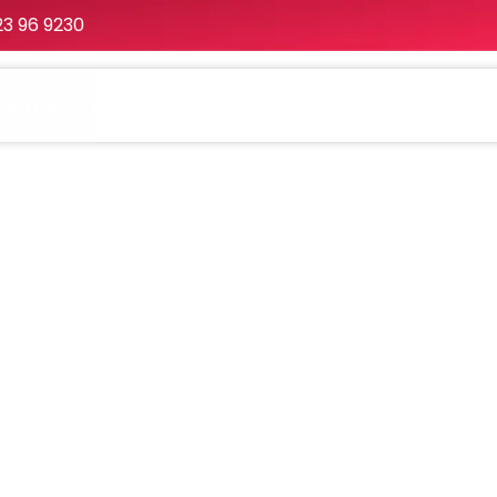
23 96 9230
Home
About
Services
Portfolio
Packa