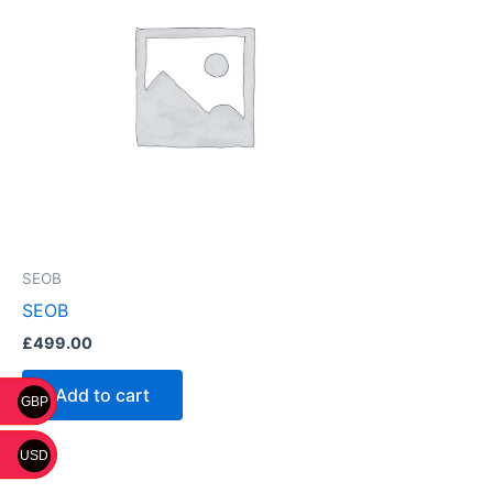
SEOB
SEOB
£
499.00
Add to cart
GBP
USD