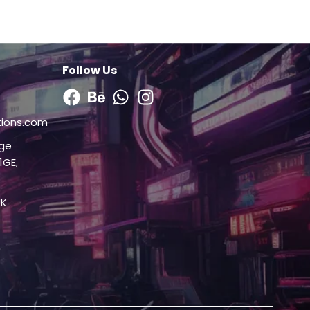
Follow Us
Facebook
Behance
Whatsapp
Instagram
tions.com
dge
1GE,
UK