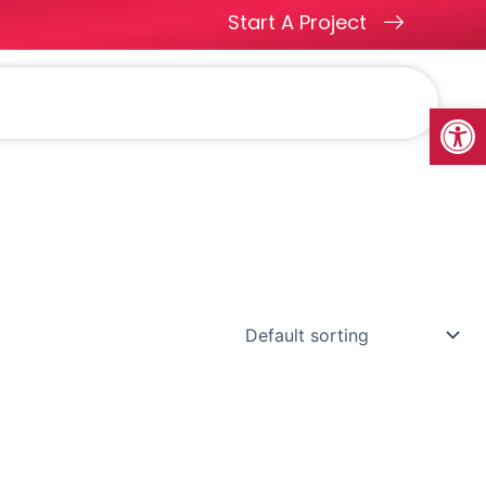
Start A Project
ges
Methodology
Blogs
Contact
Open