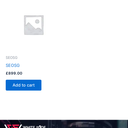
SEOSG
SEOSG
£
899.00
Add to cart