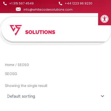
Skip
+1 315 567 4549
+44 1223 96 9230
to
info@whitecodesolutions.com
Open
content
Menu
Home
/ SEOSG
SEOSG
Showing the single result