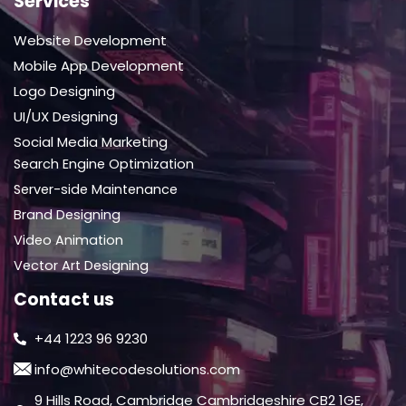
Services
Website Development
Mobile App Development
Logo Designing
UI/UX Designing
Social Media Marketing
Search Engine Optimization
Server-side Maintenance
Brand Designing
Video Animation
Vector Art Designing
Contact us
+44 1223 96 9230
info@whitecodesolutions.com
9 Hills Road, Cambridge Cambridgeshire CB2 1GE,