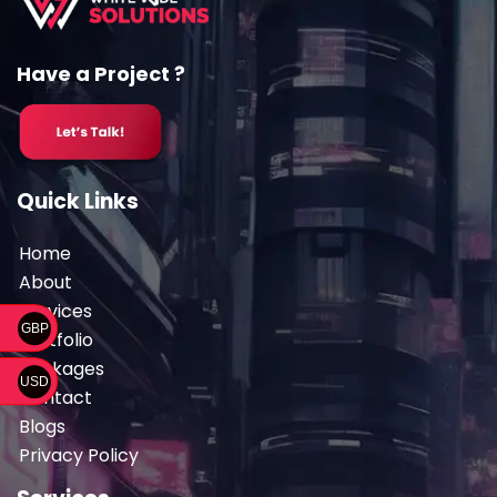
Have a Project ?
Quick Links
Home
About
Services
GBP
Portfolio
Packages
USD
Contact
Blogs
Privacy Policy