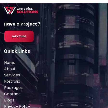
Have a Project ?
Quick Links
Home
About
Services
Portfolio
Packages
Contact
Blogs
Privacy Policy