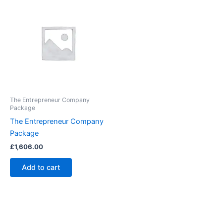
The Entrepreneur Company
Package
The Entrepreneur Company
Package
£
1,606.00
Add to cart