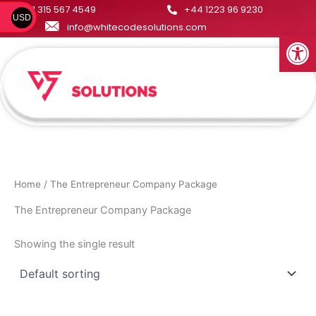
Skip
+1 315 567 4549
+44 1223 96 9230
USD
to
info@whitecodesolutions.com
Open
content
Menu
Home
/ The Entrepreneur Company Package
The Entrepreneur Company Package
Showing the single result