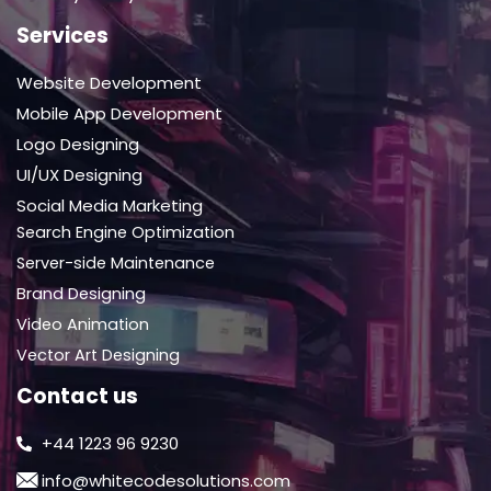
Services
Website Development
Mobile App Development
Logo Designing
UI/UX Designing
Social Media Marketing
Search Engine Optimization
Server-side Maintenance
Brand Designing
Video Animation
Vector Art Designing
Contact us
+44 1223 96 9230
info@whitecodesolutions.com