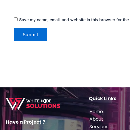
Save my name, email, and website in this browser for the
Quick Links
Home
About
Have a Project ?
Services