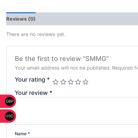
Reviews (0)
There are no reviews yet.
Be the first to review “SMMG”
Your email address will not be published.
Required f
Your rating
*
Your review
*
GBP
USD
Name
*