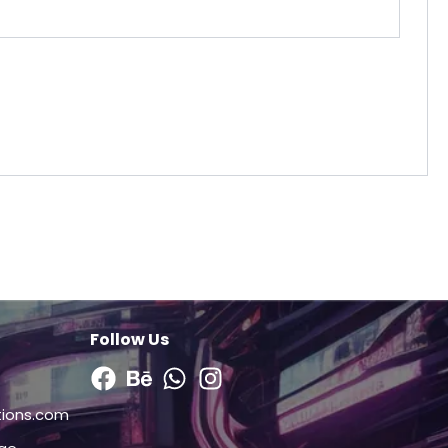
Follow Us
Facebook
Behance
Whatsapp
Instagram
tions.com