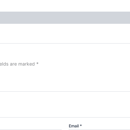
ields are marked
*
Email
*