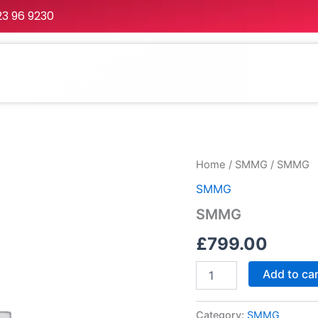
23 96 9230
Home
About
Services
Portfolio
Packa
SMMG
Home
/
SMMG
/ SMMG
quantity
SMMG
SMMG
£
799.00
Add to ca
Category:
SMMG