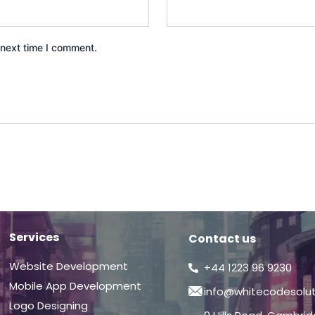
 next time I comment.
Services
Contact us
Website Development
+44 1223 96 9230
Mobile App Development
info@whitecodesolu
Logo Designing