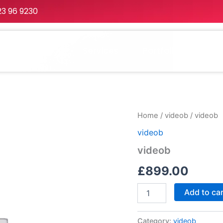
23 96 9230
Home
About
Services
Portfolio
Packa
videob
Home
/
videob
/ videob
quantity
videob
videob
£
899.00
Add to ca
Category:
videob