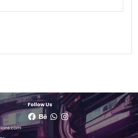
Follow Us
Facebook
Behance
Whatsapp
Instagram
tions.com