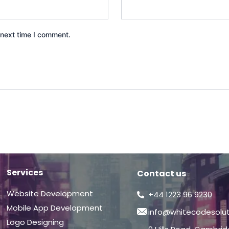
 next time I comment.
Services
Contact us
Website Development
+44 1223 96 9230
Mobile App Development
info@whitecodesolu
Logo Designing