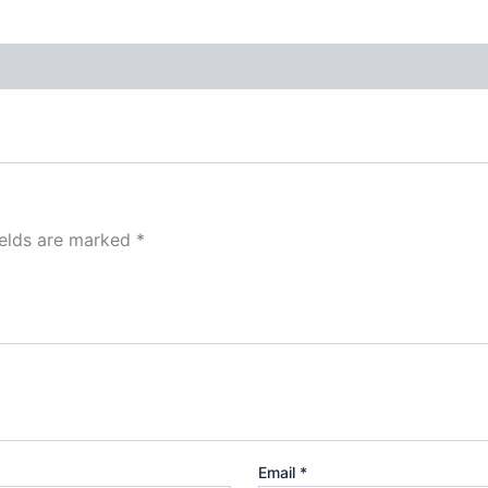
ields are marked
*
Email
*