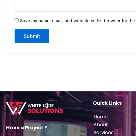
Save my name, email, and website in this browser for the
Quick Links
Home
About
Have a Project ?
Services