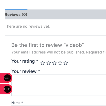
Reviews (0)
There are no reviews yet.
Be the first to review “videob”
Your email address will not be published.
Required f
Your rating
*
Your review
*
GBP
USD
Name
*