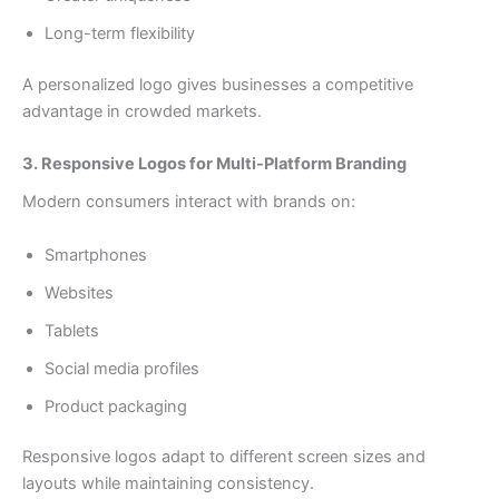
Long-term flexibility
A personalized logo gives businesses a competitive
advantage in crowded markets.
3. Responsive Logos for Multi-Platform Branding
Modern consumers interact with brands on:
Smartphones
Websites
Tablets
Social media profiles
Product packaging
Responsive logos adapt to different screen sizes and
layouts while maintaining consistency.