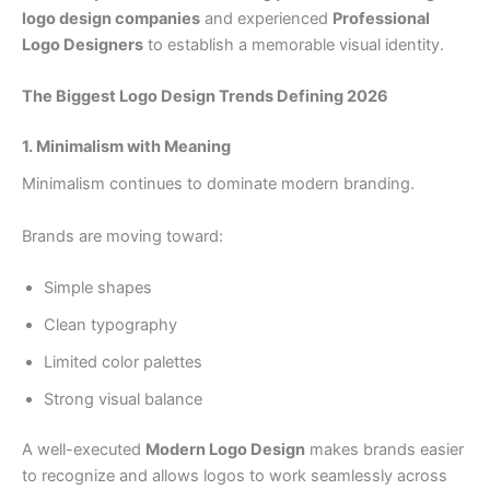
logo design companies
and experienced
Professional
Logo Designers
to establish a memorable visual identity.
The Biggest Logo Design Trends Defining 2026
1. Minimalism with Meaning
Minimalism continues to dominate modern branding.
Brands are moving toward:
Simple shapes
Clean typography
Limited color palettes
Strong visual balance
A well-executed
Modern Logo Design
makes brands easier
to recognize and allows logos to work seamlessly across