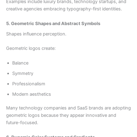
Examples include luxury brands, technology startups, and
creative agencies embracing typography-first identities.
5. Geometric Shapes and Abstract Symbols
Shapes influence perception.
Geometric logos create:
Balance
Symmetry
Professionalism
Modern aesthetics
Many technology companies and SaaS brands are adopting
geometric logos because they appear innovative and
future-focused.