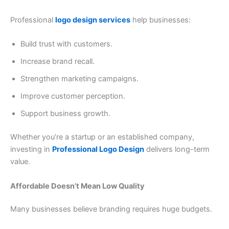
Professional
logo design services
help businesses:
Build trust with customers.
Increase brand recall.
Strengthen marketing campaigns.
Improve customer perception.
Support business growth.
Whether you’re a startup or an established company,
investing in
Professional Logo Design
delivers long-term
value.
Affordable Doesn’t Mean Low Quality
Many businesses believe branding requires huge budgets.