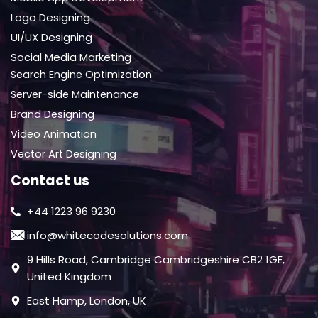
Logo Designing
UI/UX Designing
Social Media Marketing
Search Engine Optimization
Server-side Maintenance
Brand Designing
Video Animation
Vector Art Designing
Contact us
+44 1223 96 9230
info@whitecodesolutions.com
9 Hills Road, Cambridge Cambridgeshire CB2 1GE,
United Kingdom
East Hamp, London, UK