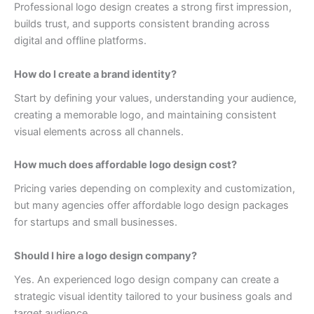
Professional logo design creates a strong first impression,
builds trust, and supports consistent branding across
digital and offline platforms.
How do I create a brand identity?
Start by defining your values, understanding your audience,
creating a memorable logo, and maintaining consistent
visual elements across all channels.
How much does affordable logo design cost?
Pricing varies depending on complexity and customization,
but many agencies offer affordable logo design packages
for startups and small businesses.
Should I hire a logo design company?
Yes. An experienced logo design company can create a
strategic visual identity tailored to your business goals and
target audience.