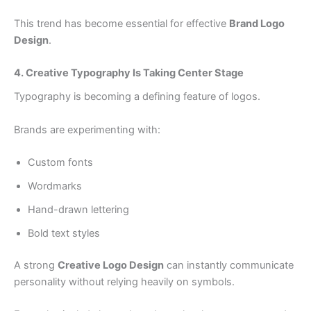
This trend has become essential for effective
Brand Logo
Design
.
4. Creative Typography Is Taking Center Stage
Typography is becoming a defining feature of logos.
Brands are experimenting with:
Custom fonts
Wordmarks
Hand-drawn lettering
Bold text styles
A strong
Creative Logo Design
can instantly communicate
personality without relying heavily on symbols.