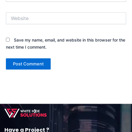
Website
Save my name, email, and website in this browser for the
next time I comment.
Have a Project ?