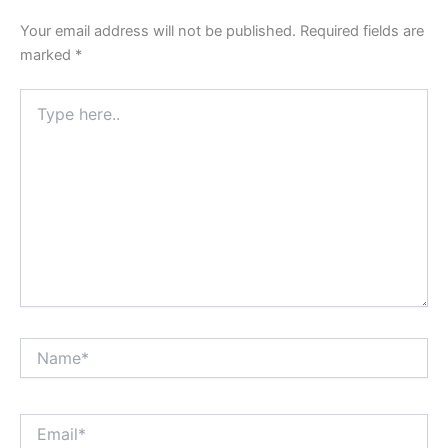
Your email address will not be published.
Required fields are
marked
*
Type
here..
Name*
Email*