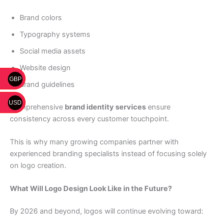
Brand colors
Typography systems
Social media assets
Website design
GBP
Brand guidelines
USD
Comprehensive
brand identity services
ensure
consistency across every customer touchpoint.
This is why many growing companies partner with
experienced branding specialists instead of focusing solely
on logo creation.
What Will Logo Design Look Like in the Future?
By 2026 and beyond, logos will continue evolving toward: