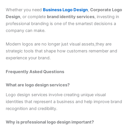
Whether you need
Business Logo Design
,
Corporate Logo
Design
, or complete
brand identity services
, investing in
professional branding is one of the smartest decisions a
company can make.
Modern logos are no longer just visual assets,they are
strategic tools that shape how customers remember and
experience your brand.
Frequently Asked Questions
What are logo design services?
Logo design services involve creating unique visual
identities that represent a business and help improve brand
recognition and credibility.
Why is professional logo design important?