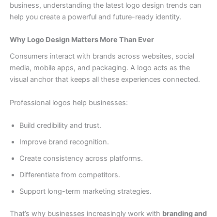
business, understanding the latest logo design trends can
help you create a powerful and future-ready identity.
Why Logo Design Matters More Than Ever
Consumers interact with brands across websites, social
media, mobile apps, and packaging. A logo acts as the
visual anchor that keeps all these experiences connected.
Professional logos help businesses:
Build credibility and trust.
Improve brand recognition.
Create consistency across platforms.
Differentiate from competitors.
Support long-term marketing strategies.
That’s why businesses increasingly work with
branding and