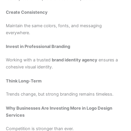
Create Consistency
Maintain the same colors, fonts, and messaging
everywhere.
Invest in Professional Branding
Working with a trusted
brand identity agency
ensures a
cohesive visual identity.
Think Long-Term
Trends change, but strong branding remains timeless.
Why Businesses Are Investing More in Logo Design
Services
Competition is stronger than ever.