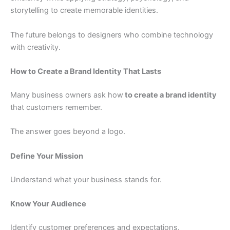
storytelling to create memorable identities.
The future belongs to designers who combine technology
with creativity.
How to Create a Brand Identity That Lasts
Many business owners ask how
to create a brand identity
that customers remember.
The answer goes beyond a logo.
Define Your Mission
Understand what your business stands for.
Know Your Audience
Identify customer preferences and expectations.