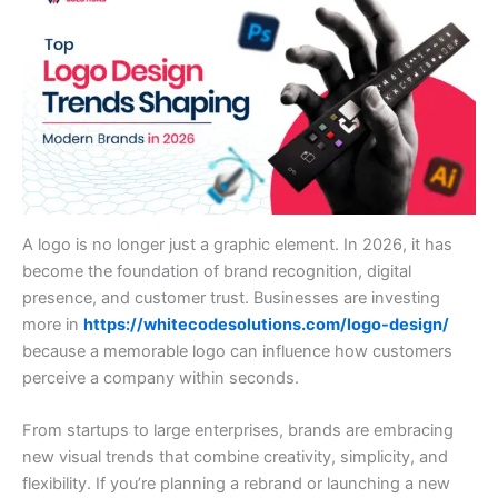
A logo is no longer just a graphic element. In 2026, it has
become the foundation of brand recognition, digital
presence, and customer trust. Businesses are investing
more in
https://whitecodesolutions.com/logo-design/
because a memorable logo can influence how customers
perceive a company within seconds.
From startups to large enterprises, brands are embracing
new visual trends that combine creativity, simplicity, and
flexibility. If you’re planning a rebrand or launching a new