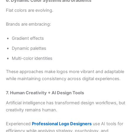
6. Dynamic Color Systems and Gradients
Flat colors are evolving.
Brands are embracing:
Gradient effects
Dynamic palettes
Multi-color identities
These approaches make logos more vibrant and adaptable
while maintaining consistency across digital experiences.
7. Human Creativity + AI Design Tools
Artificial intelligence has transformed design workflows, but
creativity remains human.
Experienced
Professional Logo Designers
use AI tools for
efficiency while applying strategy, psychology, and