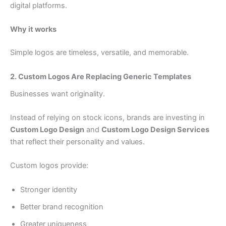
digital platforms.
Why it works
Simple logos are timeless, versatile, and memorable.
2. Custom Logos Are Replacing Generic Templates
Businesses want originality.
Instead of relying on stock icons, brands are investing in
Custom Logo Design
and
Custom Logo Design Services
that reflect their personality and values.
Custom logos provide:
Stronger identity
Better brand recognition
Greater uniqueness