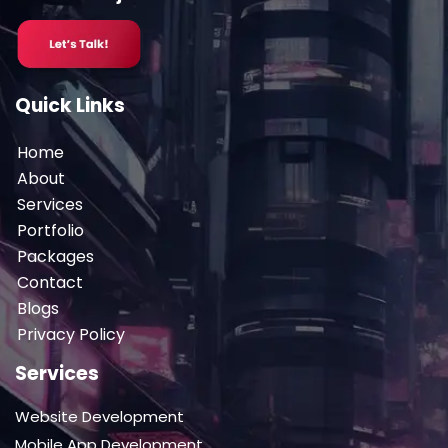
Quick Links
Home
About
Services
Portfolio
Packages
Contact
Blogs
Privacy Policy
Services
Website Development
Mobile App Development