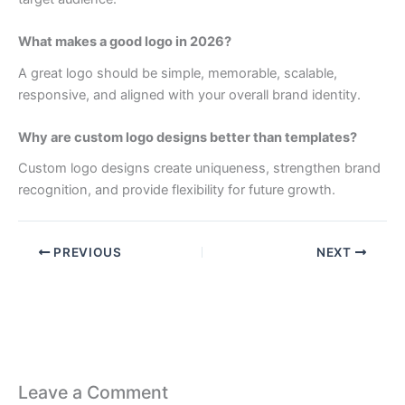
What makes a good logo in 2026?
A great logo should be simple, memorable, scalable,
responsive, and aligned with your overall brand identity.
Why are custom logo designs better than templates?
Custom logo designs create uniqueness, strengthen brand
recognition, and provide flexibility for future growth.
PREVIOUS
NEXT
Leave a Comment