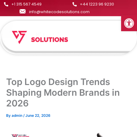
Skip
+1 315 567 4549
+44 1223 96 9230
to
info@whitecodesolutions.com
Open
content
Menu
Top Logo Design Trends
Shaping Modern Brands in
2026
By
admin
/
June 22, 2026