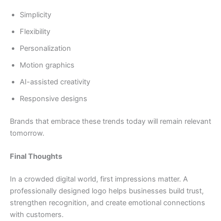
Simplicity
Flexibility
Personalization
Motion graphics
AI-assisted creativity
Responsive designs
Brands that embrace these trends today will remain relevant
tomorrow.
Final Thoughts
In a crowded digital world, first impressions matter. A
professionally designed logo helps businesses build trust,
strengthen recognition, and create emotional connections
with customers.