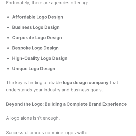
Fortunately, there are agencies offering:
Affordable Logo Design
Business Logo Design
Corporate Logo Design
Bespoke Logo Design
High-Quality Logo Design
Unique Logo Design
The key is finding a reliable
logo design company
that
understands your industry and business goals.
Beyond the Logo: Building a Complete Brand Experience
A logo alone isn’t enough.
Successful brands combine logos with: